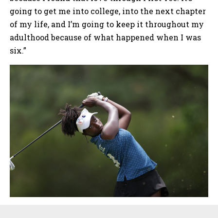
going to get me into college, into the next chapter
of my life, and I’m going to keep it throughout my
adulthood because of what happened when I was
six.”
Sidebar