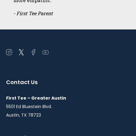
more empathic.”
- First Tee Parent
Open
Open
Open
Open
instagram
twitter
facebook
youtube
in
in
in
in
a
a
a
a
Contact Us
new
new
new
new
window
window
window
window
First Tee – Greater Austin
5501 Ed Bluestein Blvd.
Austin, TX 78723