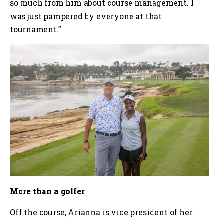
so much from him about course management. I
was just pampered by everyone at that
tournament.”
More than a golfer
Off the course, Arianna is vice president of her