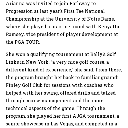
Arianna was invited to join Pathway to
Progression at last year’s First Tee National
Championship at the University of Notre Dame,
where she played a practice round with Kenyatta
Ramsey, vice president of player development at
the PGA TOUR.
She won a qualifying tournament at Bally’s Golf
Links in New York, “a very nice golf course, a
different kind of experience,” she said. From there,
the program brought her back to familiar ground:
Finley Golf Club for sessions with coaches who
helped with her swing, offered drills and talked
through course management and the more
technical aspects of the game. Through the
program, she played her first AJGA tournament, a
senior showcase in Las Vegas, and competed in a