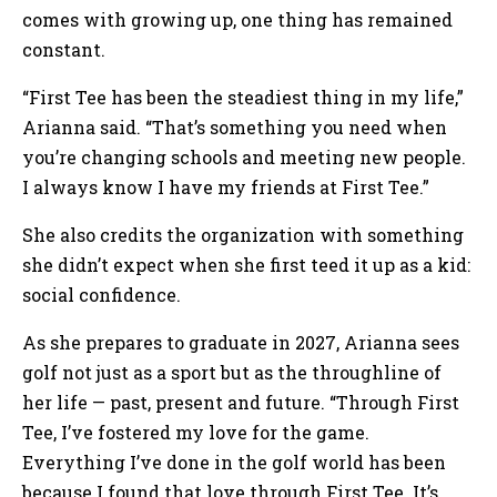
comes with growing up, one thing has remained
constant.
“First Tee has been the steadiest thing in my life,”
Arianna said. “That’s something you need when
you’re changing schools and meeting new people.
I always know I have my friends at First Tee.”
She also credits the organization with something
she didn’t expect when she first teed it up as a kid:
social confidence.
As she prepares to graduate in 2027, Arianna sees
golf not just as a sport but as the throughline of
her life — past, present and future. “Through First
Tee, I’ve fostered my love for the game.
Everything I’ve done in the golf world has been
because I found that love through First Tee. It’s