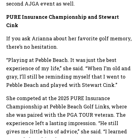
second AJGA event as well.
PURE Insurance Championship and Stewart
Cink
If you ask Arianna about her favorite golf memory,
there’s no hesitation.
“Playing at Pebble Beach. It was just the best
experience of my life,” she said. “When I’m old and
gray, I’ll still be reminding myself that I went to
Pebble Beach and played with Stewart Cink.”
She competed at the 2025 PURE Insurance
Championship at Pebble Beach Golf Links, where
she was paired with the PGA TOUR veteran. The
experience left a lasting impression. “He still
gives me little bits of advice,” she said. “I learned