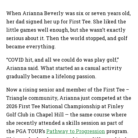
When Arianna Beverly was six or seven years old,
her dad signed her up for First Tee. She liked the
little games well enough, but she wasn’t exactly
serious about it. Then the world stopped, and golf
became everything.
“COVID hit, and all we could do was play golf,”
Arianna said. What started as a casual activity
gradually became a lifelong passion.
Now a rising senior and member of the First Tee –
Triangle community, Arianna just competed at the
2026 First Tee National Championship at Finley
Golf Club in Chapel Hill — the same course where
she recently attended a skills session as part of
the PGA TOUR’s
Pathway to Progression
program.