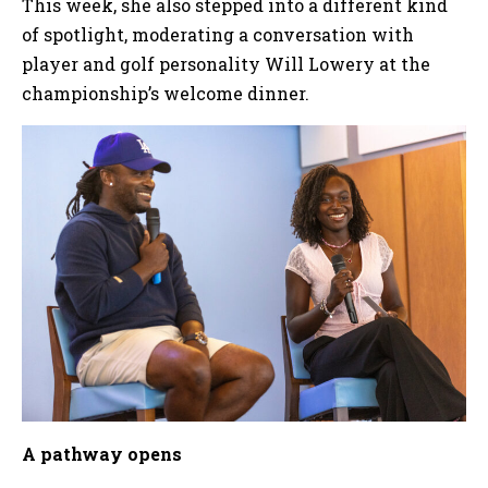
This week, she also stepped into a different kind
of spotlight, moderating a conversation with
player and golf personality Will Lowery at the
championship’s welcome dinner.
A pathway opens