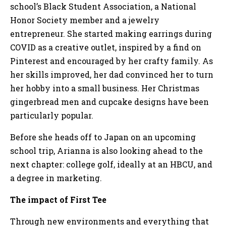
school’s Black Student Association, a National
Honor Society member and a jewelry
entrepreneur. She started making earrings during
COVID as a creative outlet, inspired by a find on
Pinterest and encouraged by her crafty family. As
her skills improved, her dad convinced her to turn
her hobby into a small business. Her Christmas
gingerbread men and cupcake designs have been
particularly popular.
Before she heads off to Japan on an upcoming
school trip, Arianna is also looking ahead to the
next chapter: college golf, ideally at an HBCU, and
a degree in marketing.
The impact of First Tee
Through new environments and everything that