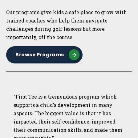
Our programs give kids a safe place to grow with
trained coaches who help them navigate
challenges during golf lessons but more
importantly, off the course.
Browse Programs
“First Tee is a tremendous program which
supports a child's development in many
aspects. The biggest value is that it has
impacted their self confidence, improved
their communication skills, and made them