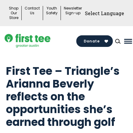
Skip
Shop
Contact
Youth
Newsletter
to
Our
Us
Safety
Sign-up
Store
content
Donate
M
M
To
First Tee – Triangle’s
Arianna Beverly
reflects on the
opportunities she’s
earned through golf