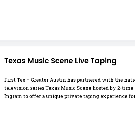
Texas Music Scene Live Taping
First Tee – Greater Austin has partnered with the na
television series Texas Music Scene hosted by 2-ti
Ingram to offer a unique private taping experience for