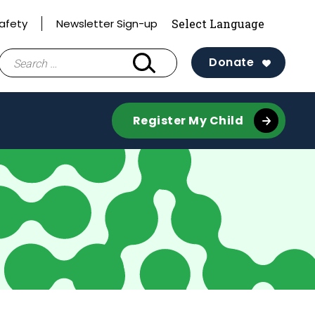
afety
Newsletter Sign-up
Search
Donate
for:
Register My Child