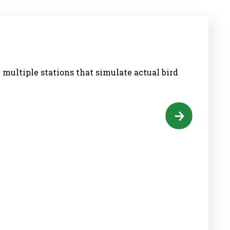
 multiple stations that simulate actual bird