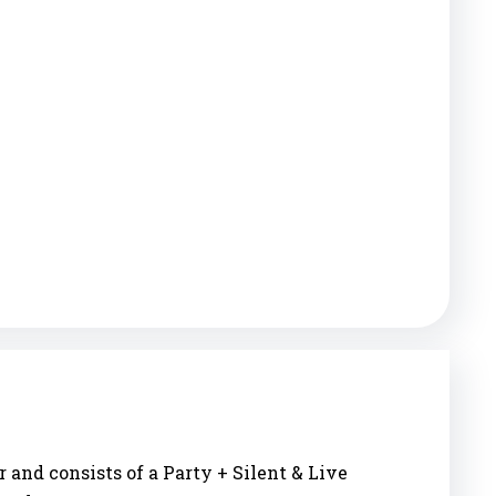
 and consists of a Party + Silent & Live