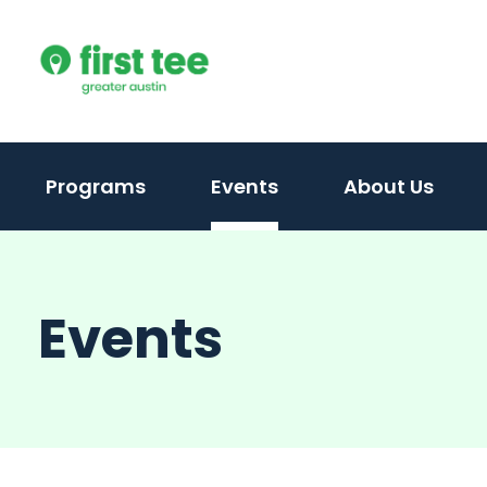
Skip
to
content
(activate
Programs
Events
About Us
to
toggle
sub
Events
menu)