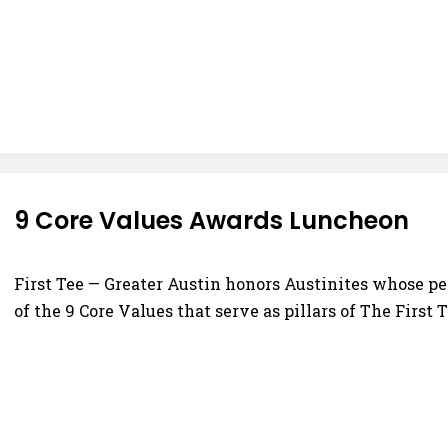
9 Core Values Awards Luncheon
First Tee — Greater Austin honors Austinites whose pe
of the 9 Core Values that serve as pillars of The First T