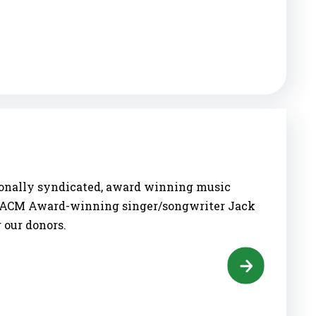
tionally syndicated, award winning music
me ACM Award-winning singer/songwriter Jack
 our donors.