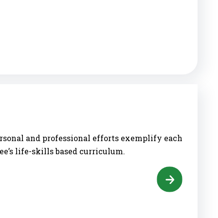
rsonal and professional efforts exemplify each
ee’s life-skills based curriculum.