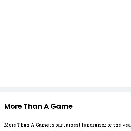
More Than A Game
More Than A Game is our largest fundraiser of the year