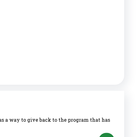
as a way to give back to the program that has