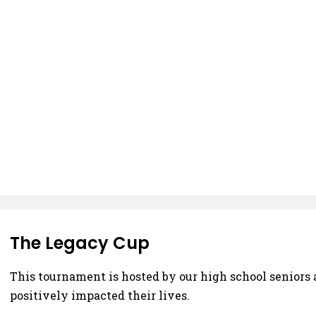
The Legacy Cup
This tournament is hosted by our high school seniors 
positively impacted their lives.