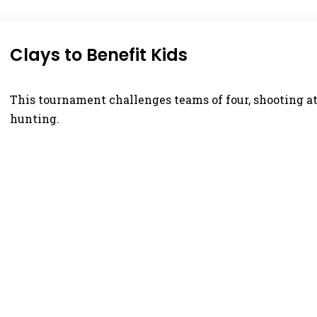
Clays to Benefit Kids
This tournament challenges teams of four, shooting at
hunting.