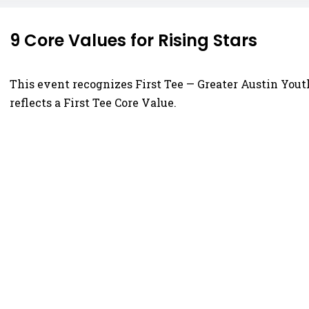
9 Core Values for Rising Stars
This event recognizes First Tee — Greater Austin Yout
reflects a First Tee Core Value.