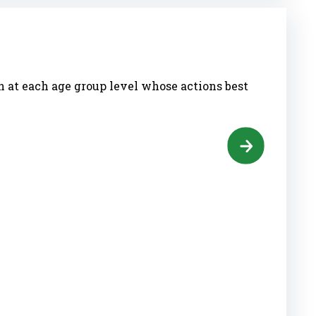
h at each age group level whose actions best