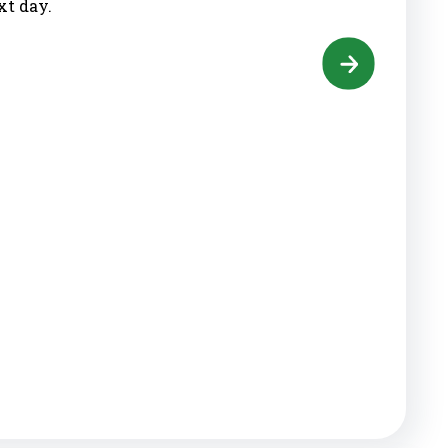
xt day.