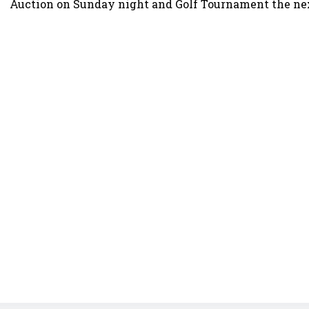
Auction on Sunday night and Golf Tournament the ne