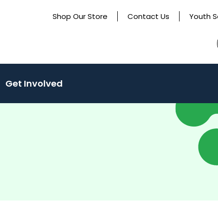
Shop Our Store
Contact Us
Youth S
(activate
Get Involved
to
toggle
sub
menu)